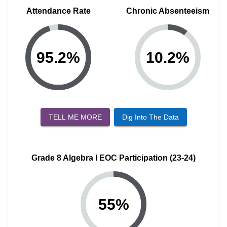
Attendance Rate
Chronic Absenteeism
95.2
%
10.2
%
TELL ME MORE
Dig Into The Data
Grade 8 Algebra I EOC Participation (23-24)
55
%