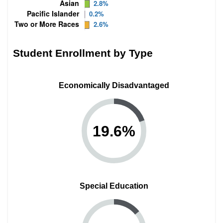
Student Enrollment by Type
Economically Disadvantaged
19.6
%
Special Education