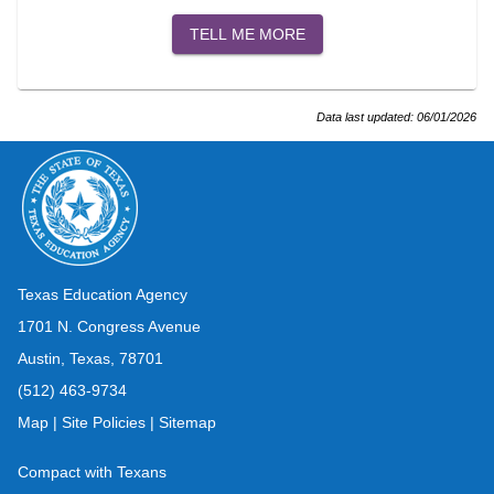
TELL ME MORE
Data last updated:
06/01/2026
Texas Education Agency
1701 N. Congress Avenue
Austin, Texas, 78701
(512) 463-9734
Map
|
Site Policies
|
Sitemap
Compact with Texans