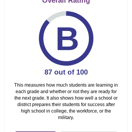
Overall Rating
B
87
out of
100
This measures how much students are learning in
each grade and whether or not they are ready for
the next grade. It also shows how well a school or
district prepares their students for success after
high school in college, the workforce, or the
military.