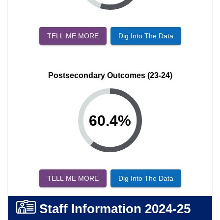
TELL ME MORE
Dig Into The Data
Postsecondary Outcomes (23-24)
60.4
%
TELL ME MORE
Dig Into The Data
Staff Information
2024-25