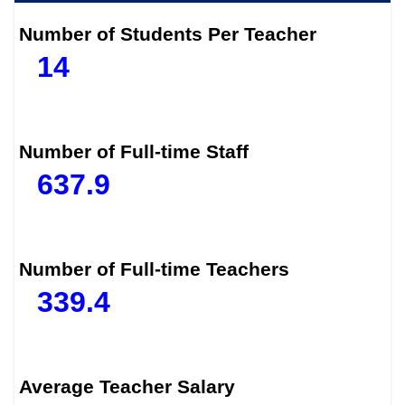
Number of Students Per Teacher
14
Number of Full-time Staff
637.9
Number of Full-time Teachers
339.4
Average Teacher Salary