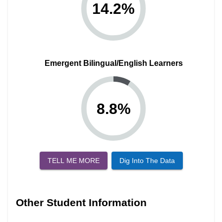
14.2
%
Emergent Bilingual/English Learners
8.8
%
TELL ME MORE
Dig Into The Data
Other Student Information