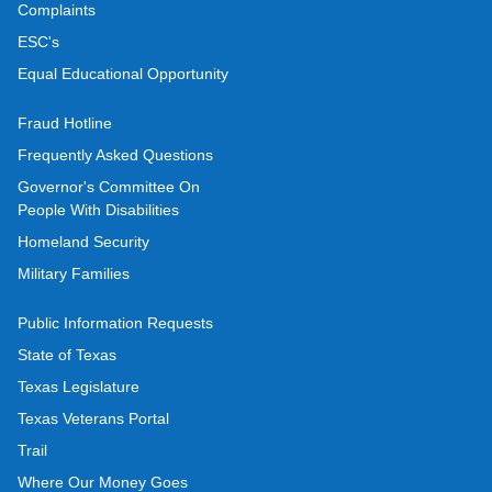
Complaints
ESC's
Equal Educational Opportunity
Fraud Hotline
Frequently Asked Questions
Governor's Committee On
People With Disabilities
Homeland Security
Military Families
Public Information Requests
State of Texas
Texas Legislature
Texas Veterans Portal
Trail
Where Our Money Goes