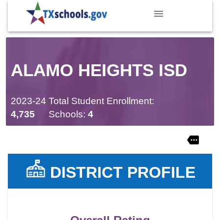
ALAMO HEIGHTS ISD
2023-24 Total Student Enrollment:
4,735
Schools:
4
DISTRICT PROFILE