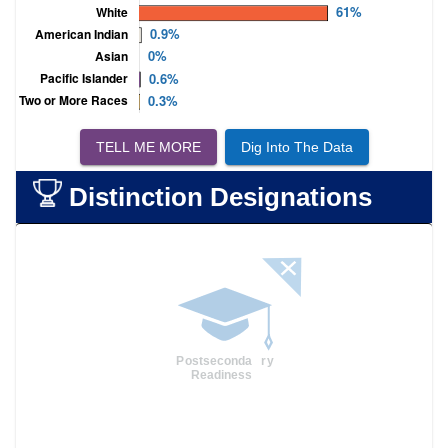
TELL ME MORE
Dig Into The Data
Distinction Designations