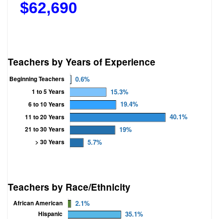
$
62,690