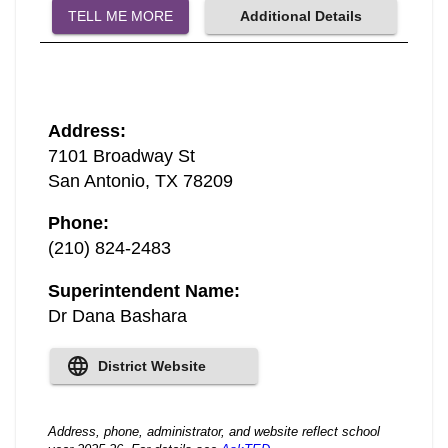
TELL ME MORE
Additional Details
Address
:
7101 Broadway St
San Antonio
,
TX
78209
Phone
:
(210) 824-2483
Superintendent Name
:
Dr Dana Bashara
District Website
Address, phone, administrator, and website reflect school