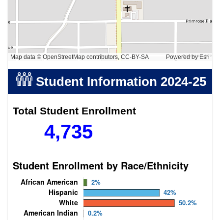
Map data © OpenStreetMap contributors, CC-BY-SA
Powered by
Esri
Student Information
2024-25
Total Student Enrollment
4,735