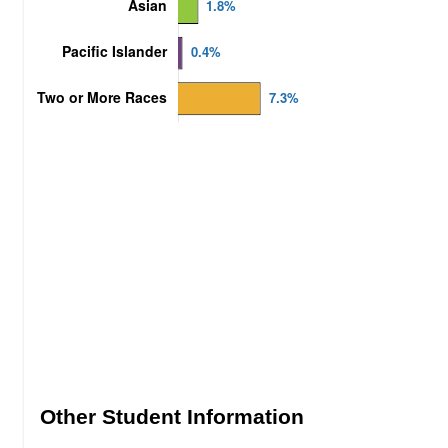
Other Student Information