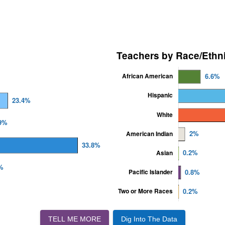
TELL ME MORE
Dig Into The Data