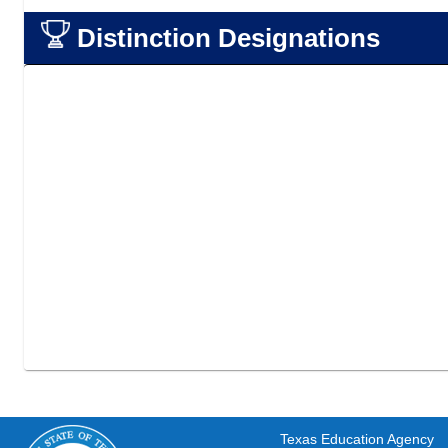
Distinction Designations
Texas Education Agency