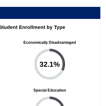
Student Enrollment by Type
Economically Disadvantaged
32.1
%
Special Education