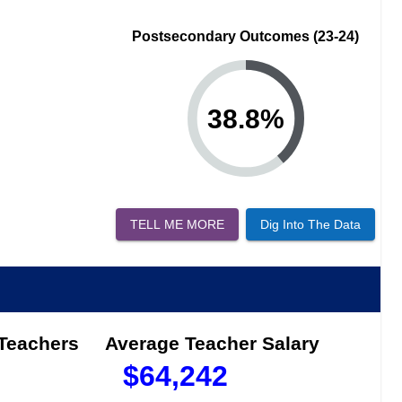
Postsecondary Outcomes (23-24)
38.8
%
TELL ME MORE
Dig Into The Data
 Teachers
Average Teacher Salary
$
64,242