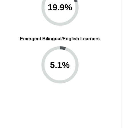
19.9
%
Emergent Bilingual/English Learners
5.1
%