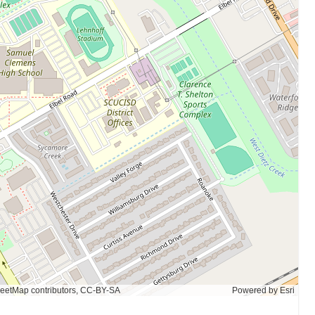
eetMap contributors, CC-BY-SA
Powered by
Esri