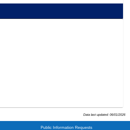
Data last updated:
06/01/2026
Public Information Requests