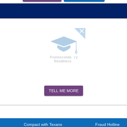
TELL ME MORE
Compact with Texans
Fraud Hotline