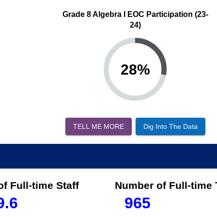
Grade 8 Algebra I EOC Participation (23-
24)
28
%
TELL ME MORE
Dig Into The Data
f Full-time Staff
Number of Full-time
9.6
965