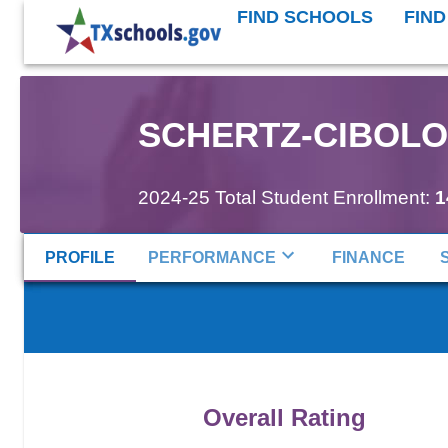
FIND SCHOOLS
FIND
SCHERTZ-CIBOLO-
2024-25 Total Student Enrollment:
1
PROFILE
PERFORMANCE
FINANCE
Overall Rating