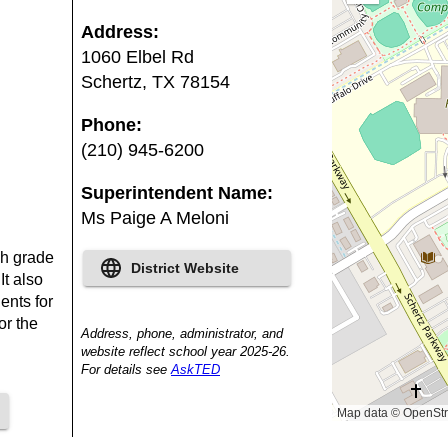
out
Address
:
1060 Elbel Rd
Schertz
,
TX
78154
Phone
:
(210) 945-6200
Superintendent Name
:
Ms Paige A Meloni
ch grade
District Website
It also
ents for
or the
Address, phone, administrator, and
website reflect school year 2025-26.
For details see
AskTED
Map data © OpenStr