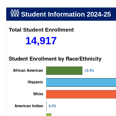
Student Information
2024-25
Total Student Enrollment
14,917