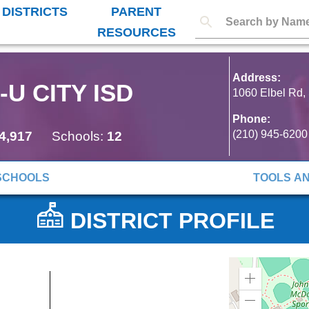
 DISTRICTS
PARENT
RESOURCES
Address:
U CITY ISD
1060 Elbel Rd,
Phone:
(210) 945-6200
4,917
Schools:
12
SCHOOLS
TOOLS A
DISTRICT PROFILE
Zoom
in
Zoom