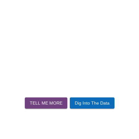
TELL ME MORE
Dig Into The Data