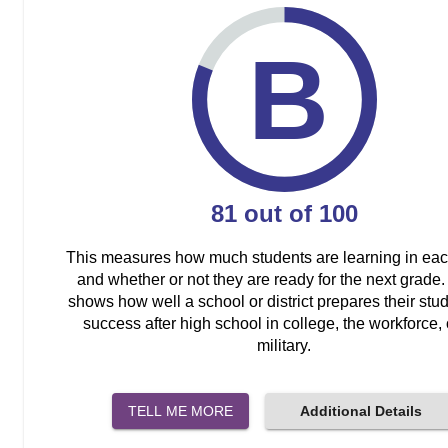
B
81
out of
100
This measures how much students are learning in ea
and whether or not they are ready for the next grade. 
shows how well a school or district prepares their stud
success after high school in college, the workforce, 
military.
TELL ME MORE
Additional Details