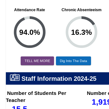
Attendance Rate
Chronic Absenteeism
94.0
%
16.3
%
TELL ME MORE
Dig Into The Data
Staff Information
2024-25
Number of Students Per
Number o
Teacher
1,91