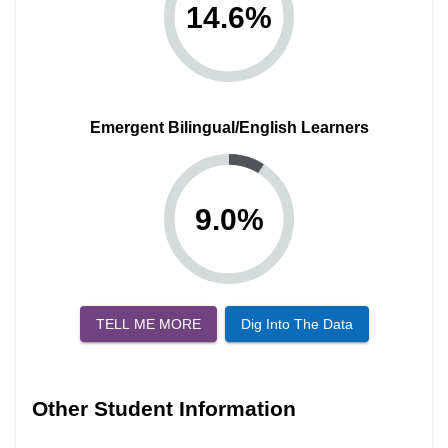
14.6
%
Emergent Bilingual/English Learners
9.0
%
TELL ME MORE
Dig Into The Data
Other Student Information