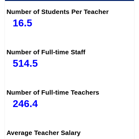
Number of Students Per Teacher
16.5
Number of Full-time Staff
514.5
Number of Full-time Teachers
246.4
Average Teacher Salary