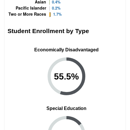
Student Enrollment by Type
Economically Disadvantaged
55.5
%
Special Education