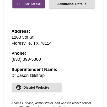
TELL ME MORE
Additional Details
Address
:
1200 5th St
Floresville
,
TX
78114
Phone
:
(830) 393-5300
Superintendent Name
:
Dr Jason Gilstrap
District Website
Address, phone, administrator, and website reflect school