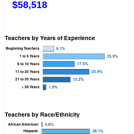
$
58,518