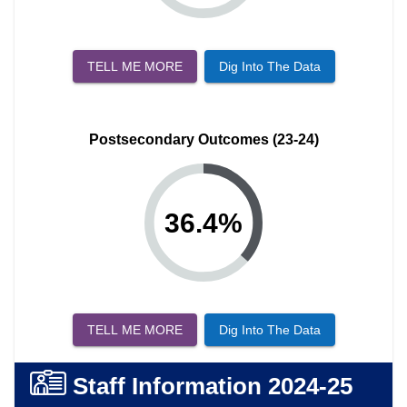
TELL ME MORE
Dig Into The Data
Postsecondary Outcomes (23-24)
36.4
%
TELL ME MORE
Dig Into The Data
Staff Information
2024-25