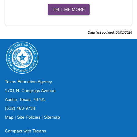
TELL ME MORE
Data last updated:
06/01/2026
Texas Education Agency
1701 N. Congress Avenue
Austin, Texas, 78701
(512) 463-9734
Map
|
Site Policies
|
Sitemap
Compact with Texans