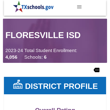
FLORESVILLE ISD
2023-24 Total Student Enrollment:
4,056
Schools:
6
DISTRICT PROFILE