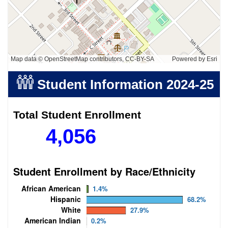
Map data © OpenStreetMap contributors, CC-BY-SA
Powered by
Esri
Student Information
2024-25
Total Student Enrollment
4,056