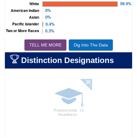
TELL ME MORE
Dig Into The Data
Distinction Designations