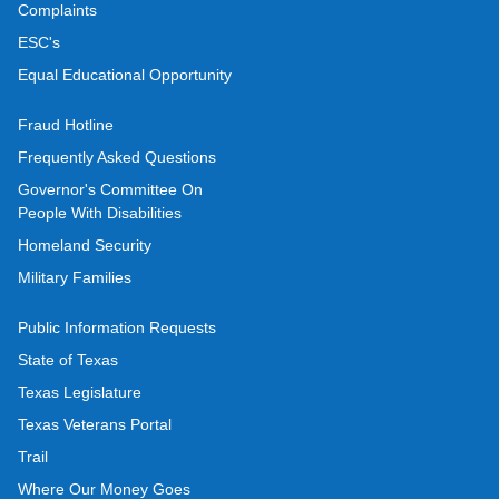
Complaints
ESC's
Equal Educational Opportunity
Fraud Hotline
Frequently Asked Questions
Governor's Committee On
People With Disabilities
Homeland Security
Military Families
Public Information Requests
State of Texas
Texas Legislature
Texas Veterans Portal
Trail
Where Our Money Goes