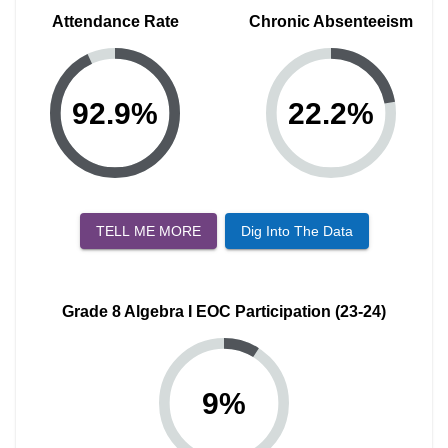
Attendance Rate
Chronic Absenteeism
92.9
%
22.2
%
TELL ME MORE
Dig Into The Data
Grade 8 Algebra I EOC Participation (23-24)
9
%