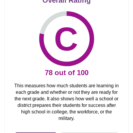
Overall Rating
C
78
out of
100
This measures how much students are learning in
each grade and whether or not they are ready for
the next grade. It also shows how well a school or
district prepares their students for success after
high school in college, the workforce, or the
military.