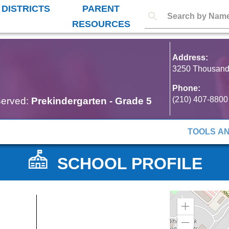
 DISTRICTS
PARENT
RESOURCES
Address:
3250 Thousand 
Phone:
(210) 407-8800
erved:
Prekindergarten
-
Grade 5
TOOLS A
SCHOOL PROFILE
Zoom
in
Zoom