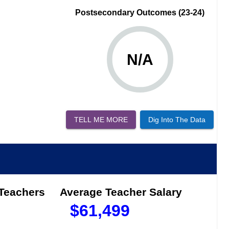
Postsecondary Outcomes (23-24)
N/A
TELL ME MORE
Dig Into The Data
 Teachers
Average Teacher Salary
$
61,499