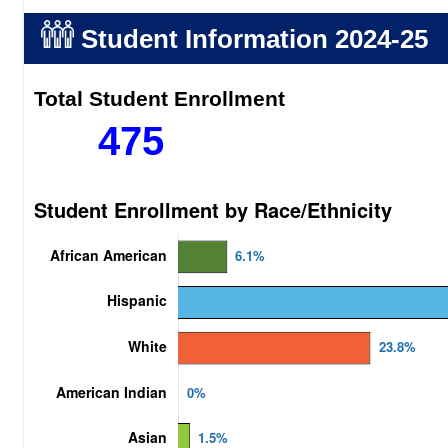
Student Information
2024-25
Total Student Enrollment
475