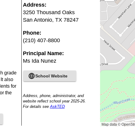
out
Address
:
3250 Thousand Oaks
San Antonio
,
TX
78247
Phone
:
(210) 407-8800
Principal Name
:
Ms Ida Nunez
ch grade
School Website
It also
ents for
or the
Address, phone, administrator, and
website reflect school year 2025-26.
For details see
AskTED
Map data © OpenStr