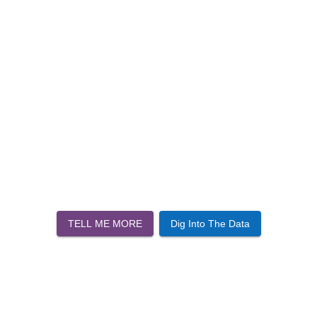
TELL ME MORE
Dig Into The Data