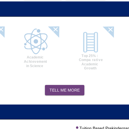
TELL ME MORE
Tuition Based Prekinderga