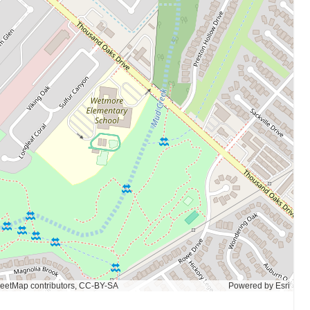
eetMap contributors, CC-BY-SA
Powered by
Esri