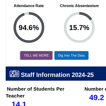
Attendance Rate
Chronic Absenteeism
94.6
%
15.7
%
TELL ME MORE
Dig Into The Data
Staff Information
2024-25
Number of Students Per
Number o
Teacher
49.2
14.1