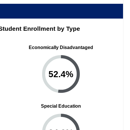
Student Enrollment by Type
Economically Disadvantaged
52.4
%
Special Education