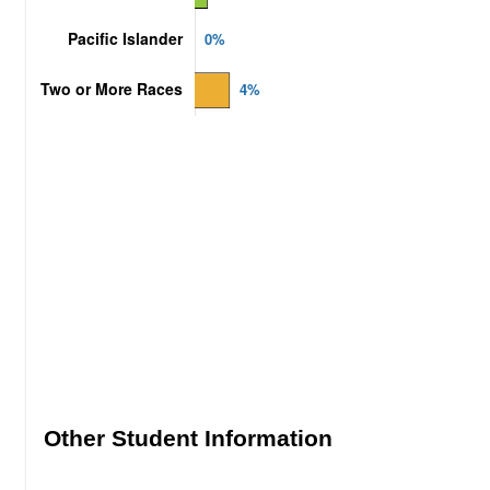
Other Student Information