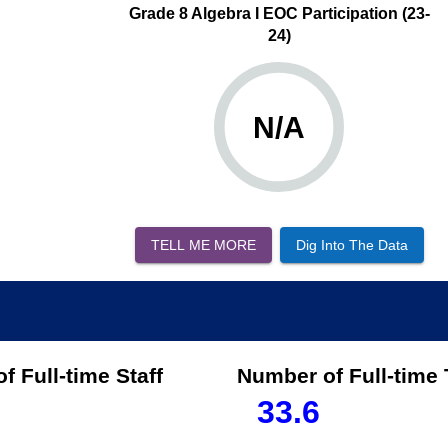
Grade 8 Algebra I EOC Participation (23-
24)
N/A
TELL ME MORE
Dig Into The Data
f Full-time Staff
Number of Full-time
33.6