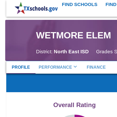
FIND SCHOOLS
FIND
WETMORE ELEM
District:
North East ISD
Grades S
PROFILE
PERFORMANCE
FINANCE
Overall Rating