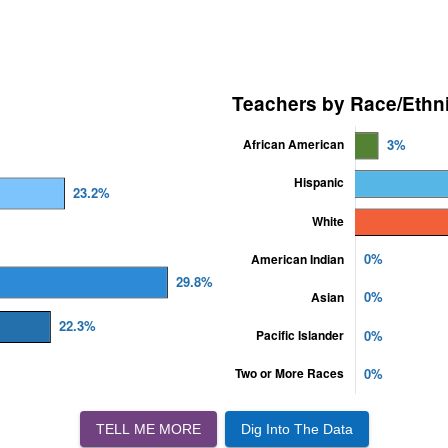
TELL ME MORE
Dig Into The Data