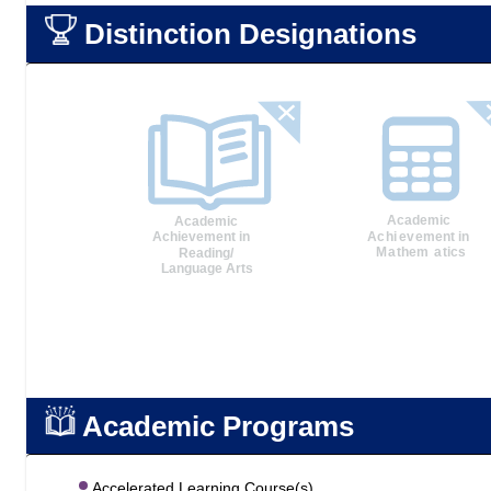
Distinction Designations
Academic Programs
Accelerated Learning Course(s)