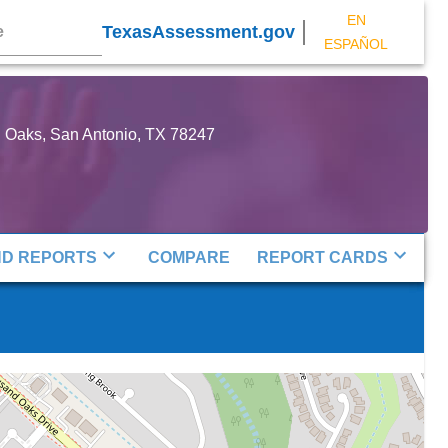
EN
TexasAssessment.gov
ESPAÑOL
Oaks, San Antonio, TX 78247
ND REPORTS
COMPARE
REPORT CARDS
Map
Map
Map
P
P
P