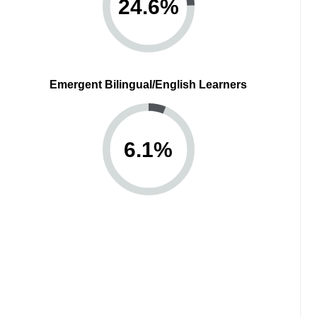
24.6
%
Emergent Bilingual/English Learners
6.1
%