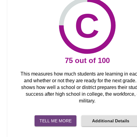
C
75
out of
100
This measures how much students are learning in ea
and whether or not they are ready for the next grade. 
shows how well a school or district prepares their stud
success after high school in college, the workforce, 
military.
TELL ME MORE
Additional Details